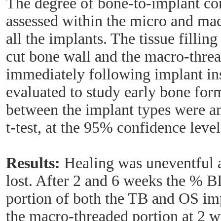
The degree of bone-to-implant c
assessed within the micro and mac
all the implants. The tissue fillin
cut bone wall and the macro-threa
immediately following implant ins
evaluated to study early bone for
between the implant types were an
t-test, at the 95% confidence level
Results:
Healing was uneventful 
lost. After 2 and 6 weeks the % 
portion of both the TB and OS imp
the macro-threaded portion at 2 