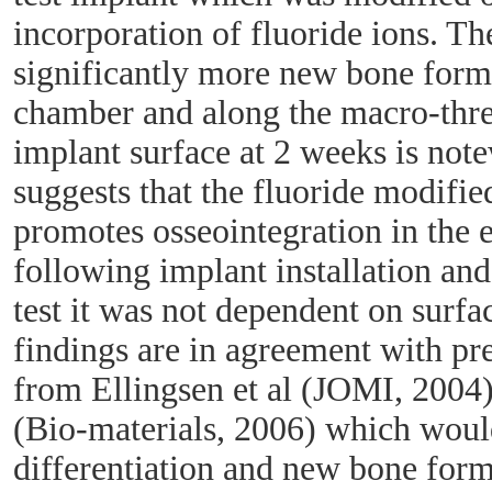
incorporation of fluoride ions. Th
significantly more new bone for
chamber and along the macro-thre
implant surface at 2 weeks is note
suggests that the fluoride modifi
promotes osseointegration in the e
following implant installation and 
test it was not dependent on surf
findings are in agreement with pr
from Ellingsen et al (JOMI, 2004)
(Bio-materials, 2006) which would
differentiation and new bone form