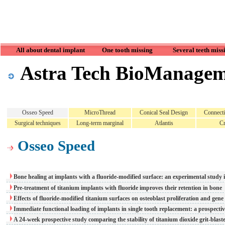
All about dental implant
One tooth missing
Several teeth miss
Astra Tech BioManage
Osseo Speed
MicroThread
Conical Seal Design
Connect
Surgical techniques
Long-term marginal
Atlantis
Cr
Osseo Speed
Bone healing at implants with a fluoride-modified surface: an experimental study 
Pre-treatment of titanium implants with fluoride improves their retention in bone
Effects of fluoride-modified titanium surfaces on osteoblast proliferation and gene
Immediate functional loading of implants in single tooth replacement: a prospecti
A 24-week prospective study comparing the stability of titanium dioxide grit-bla