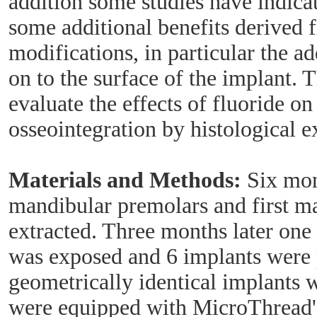
addition some studies have indica
some additional benefits derived
modifications, in particular the ad
on to the surface of the implant. T
evaluate the effects of fluoride on
osseointegration by histological 
Materials and Methods:
Six mong
mandibular premolars and first m
extracted. Three months later one
was exposed and 6 implants were
geometrically identical implants 
were equipped with MicroThread'"