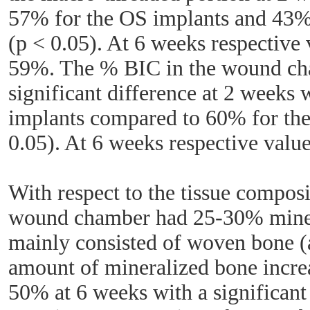
57% for the OS implants and 43% 
(p < 0.05). At 6 weeks respectiv
59%. The % BIC in the wound c
significant difference at 2 weeks
implants compared to 60% for the
0.05). At 6 weeks respective val
With respect to the tissue composi
wound chamber had 25-30% miner
mainly consisted of woven bone 
amount of mineralized bone incre
50% at 6 weeks with a significant 