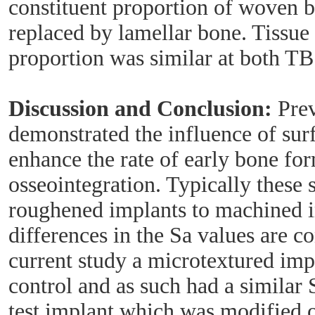
constituent proportion of woven 
replaced by lamellar bone. Tissu
proportion was similar at both T
Discussion and Conclusion:
Prev
demonstrated the influence of sur
enhance the rate of early bone fo
osseointegration. Typically these
roughened implants to machined 
differences in the Sa values are co
current study a microtextured imp
control and as such had a similar S
test implant which was modified 