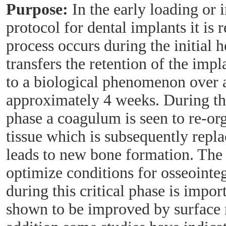
Purpose:
In the early loading or
protocol for dental implants it is 
process occurs during the initial 
transfers the retention of the imp
to a biological phenomenon over a
approximately 4 weeks. During th
phase a coagulum is seen to re-or
tissue which is subsequently repla
leads to new bone formation. The
optimize conditions for osseointeg
during this critical phase is impo
shown to be improved by surface 