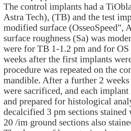
The control implants had a TiObla
Astra Tech), (TB) and the test imp
modified surface (OsseoSpeed", A
surface roughness (Sa) was moder
were for TB 1-1.2 pm and for OS 
weeks after the first implants we
procedure was repeated on the cont
mandible. After a further 2 weeks
were sacrificed, and each implan
and prepared for histological analy
decalcified 3 pm sections stained 
20 /im ground sections also staine