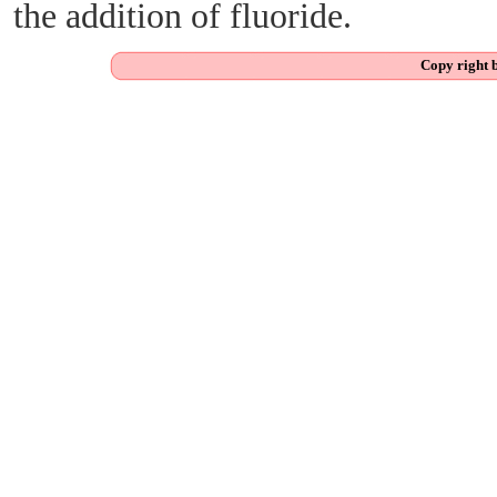
the addition of fluoride.
Copy right 