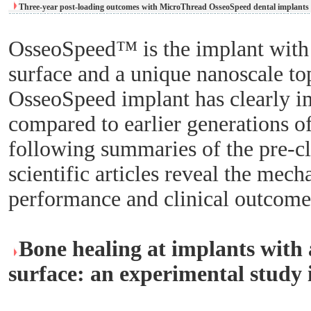
Three-year post-loading outcomes with MicroThread OsseoSpeed dental implants 
OsseoSpeed™ is the implant with
surface and a unique nanoscale t
OsseoSpeed implant has clearly i
compared to earlier generations o
following summaries of the pre-cli
scientific articles reveal the mec
performance and clinical outcome
Bone healing at implants with 
surface: an experimental study 