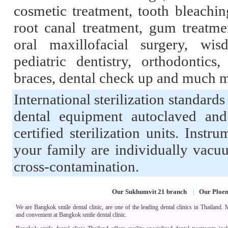
cosmetic treatment, tooth bleaching
root canal treatment, gum treatme
oral maxillofacial surgery, wis
pediatric dentistry, orthodontics,
braces, dental check up and much 
International sterilization standards
dental equipment autoclaved an
certified sterilization units. Inst
your family are individually vacu
cross-contamination.
Our Sukhumvit 21 branch
|
Our Ploen
We are Bangkok smile dental clinic, are one of the leading dental clinics in Thailand.
and convenient at Bangkok smile dental clinic.