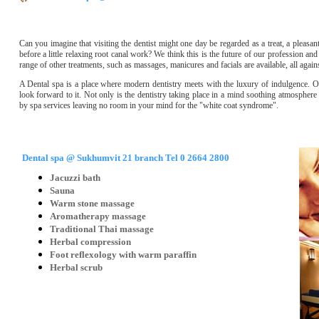
Can you imagine that visiting the dentist might one day be regarded as a treat, a pleasa
before a little relaxing root canal work? We think this is the future of our profession and
range of other treatments, such as massages, manicures and facials are available, all aga
A Dental spa is a place where modern dentistry meets with the luxury of indulgence. Our 
look forward to it. Not only is the dentistry taking place in a mind soothing atmospher
by spa services leaving no room in your mind for the "white coat syndrome".
Dental spa @ Sukhumvit 21 branch Tel 0 2664 2800
Jacuzzi bath
Sauna
Warm stone massage
Aromatherapy massage
Traditional Thai massage
Herbal compression
Foot reflexology with warm paraffin
Herbal scrub