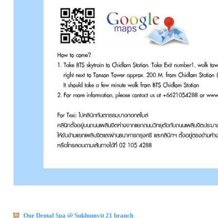
Our Dental Spa @ Sukhumvit 21 branch