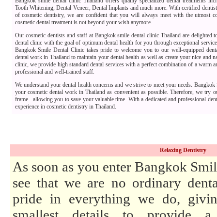
Bangkok smile dental clinic Thailand offers quality specialized dental treatments in
Tooth Whitening, Dental Veneer, Dental Implants and much more. With certified dentists
of cosmetic dentistry, we are confident that you will always meet with the utmost co
cosmetic dental treatment is not beyond your wish anymore.
Our cosmetic dentists and staff at Bangkok smile dental clinic Thailand are delighted 
dental clinic with the goal of optimum dental health for you through exceptional servic
Bangkok Smile Dental Clinic takes pride to welcome you to our well-equipped dental
dental work in Thailand to maintain your dental health as well as create your nice and na
clinic, we provide high standard dental services with a perfect combination of a warm 
professional and well-trained staff.
We understand your dental health concerns and we strive to meet your needs. Bangkok 
your cosmetic dental work in Thailand as convenient as possible. Therefore, we try o
frame allowing you to save your valuable time. With a dedicated and professional den
experience in cosmetic dentistry in Thailand.
Relaxing Dentistry
As soon as you enter Bangkok Smile
see that we are no ordinary denta
pride in everything we do, givin
smallest details to provide a 