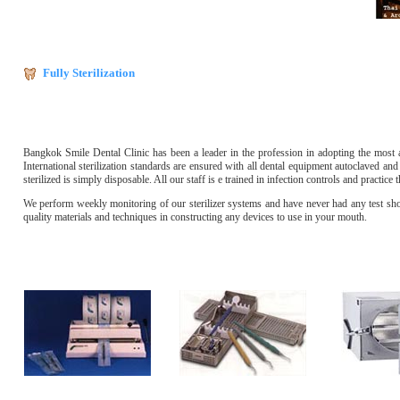
Fully Sterilization
Bangkok Smile Dental Clinic has been a leader in the profession in adopting the most ad
International sterilization standards are ensured with all dental equipment autoclaved and 
sterilized is simply disposable. All our staff is e trained in infection controls and practice
We perform weekly monitoring of our sterilizer systems and have never had any test show
quality materials and techniques in constructing any devices to use in your mouth.