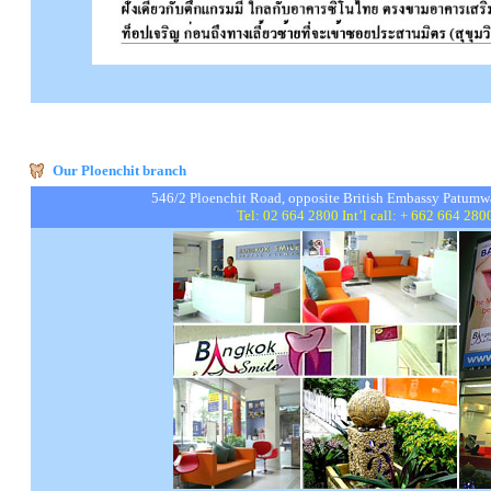
Our Ploenchit branch
546/2 Ploenchit Road, opposite British Embassy Pat
Tel: 02 664 2800 Int’l call: + 662 664 28