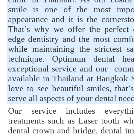
smile is one of the most impor
appearance and it is the cornerst
That’s why we offer the perfect 
edge dentistry and the most comfo
while maintaining the strictest sa
technique. Optimum dental he
exceptional service and our commi
available in Thailand at Bangkok 
love to see beautiful smiles, tha
serve all aspects of your dental nee
Our service includes everyth
treatments such as Laser tooth whi
dental crown and bridge, dental imp