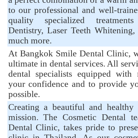
to our professional and well-traine
quality specialized treatment
Dentistry, Laser Teeth Whitening
much more.
At Bangkok Smile Dental Clinic, w
ultimate in dental services. All serv
dental specialists equipped wit
your confidence and to provide yo
possible.
Creating a beautiful and healthy 
mission. The Cosmetic Dental t
Dental Clinic, takes pride to pres
clinic in Thailand. As our cosme