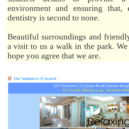
environment and ensuring that, 
dentistry is second to none.
Beautiful surroundings and friend
a visit to us a walk in the park. We
hope you agree that we are.
Our Sukhumvit 21 branch
32/5 Sukhumvit 21 (Asoke Road) Wattana Ba
Tel: 02 664 2800 Int’l call: +662 664 280