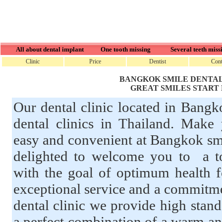
All about dental implant
One tooth missing
Several teeth miss
Clinic
Price
Dentist
Cont
BANGKOK SMILE DENTAL
GREAT SMILES START
Our dental clinic located in Bangk
dental clinics in Thailand. Make 
easy and convenient at Bangkok smi
delighted to welcome you to a top
with the goal of optimum health f
exceptional service and a commitme
dental clinic we provide high stand
a perfect combination of a warm an