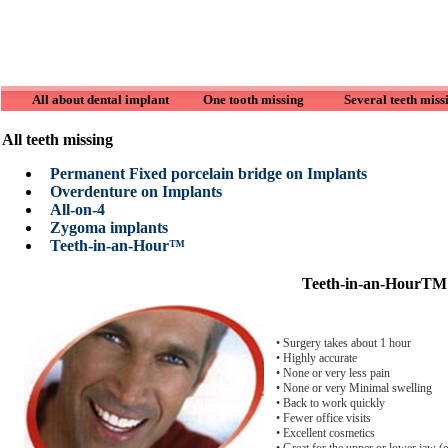
All about dental implant
One tooth missing
Several teeth miss
All teeth missing
Permanent Fixed porcelain bridge on Implants
Overdenture on Implants
All-on-4
Zygoma implants
Teeth-in-an-Hour™
Teeth-in-an-HourTM
• Surgery takes about 1 hour
• Highly accurate
• None or very less pain
• None or very Minimal swelling
• Back to work quickly
• Fewer office visits
• Excellent cosmetics