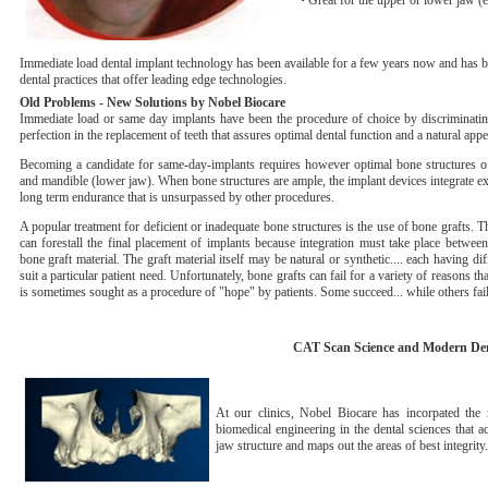
• Great for the upper or lower jaw (
Immediate load dental implant technology has been available for a few years now and has 
dental practices that offer leading edge technologies.
Old Problems - New Solutions by Nobel Biocare
Immediate load or same day implants have been the procedure of choice by discriminatin
perfection in the replacement of teeth that assures optimal dental function and a natural appe
Becoming a candidate for same-day-implants requires however optimal bone structures of
and mandible (lower jaw). When bone structures are ample, the implant devices integrate ex
long term endurance that is unsurpassed by other procedures.
A popular treatment for deficient or inadequate bone structures is the use of bone grafts. 
can forestall the final placement of implants because integration must take place betwe
bone graft material. The graft material itself may be natural or synthetic.... each having dif
suit a particular patient need. Unfortunately, bone grafts can fail for a variety of reasons t
is sometimes sought as a procedure of "hope" by patients. Some succeed... while others fail
CAT Scan Science and Modern Den
At our clinics, Nobel Biocare has incorpated t
biomedical engineering in the dental sciences that ac
jaw structure and maps out the areas of best integrity.