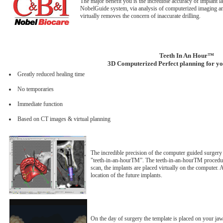
The major benefit you is the incredible accuracy of implant
NobelGuide system, via analysis of computerized imaging an
virtually removes the concern of inaccurate drilling.
Teeth In An Hour™
3D Computerized Perfect planning for you
Greatly reduced healing time
No temporaries
Immediate function
Based on CT images & virtual planning
The incredible precision of the computer guided surger
"teeth-in-an-hourTM”. The teeth-in-an-hourTM procedure 
scan, the implants are placed virtually on the computer. 
location of the future implants.
On the day of surgery the template is placed on your jaw