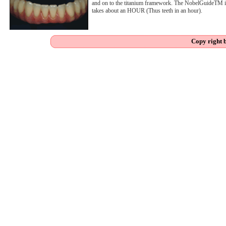
and on to the titanium framework. The NobelGuideTM is
takes about an HOUR (Thus teeth in an hour).
Copy right 