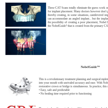
These CAT Scans totally eliminate the guess work on
for implant placement. Many doctors however don't pos
thereby creating, in some situations, cantilevered i
can accommodate an angled implant... but the implan
the possibility of creating a poor placement, Nobe
the NobelGuide? that is created from the primary C
NobelGuide
™
This is a revolutionary treatment planning and surgical mplem
into your mouth with unrivaled accuracy and ease. With Nob
restorative crown or bridge is simultaneous. In practice, this m
• Easy, safe and predictable
• No healing time required prior to functioning